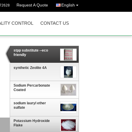
Request A Quote
English
72628
LITY CONTROL
CONTACT US
stpp substitute --eco
friendly
synthetic Zeolite 4A
Sodium Percarbonate
Coated
sodium lauryl ether
sulfate
Potassium Hydroxide
Flake