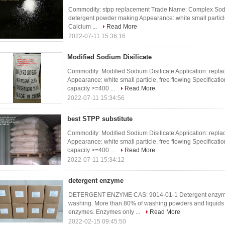
Commodity: stpp replacement Trade Name: Complex Sodium
detergent powder making Appearance: white small particle,
Calcium ...
Read More
2022-07-11 15:36:16
Modified Sodium Disilicate
Commodity: Modified Sodium Disilicate Application: repl
Appearance: white small particle, free flowing Specificat
capacity >=400 ...
Read More
2022-07-11 15:34:56
best STPP substitute
Commodity: Modified Sodium Disilicate Application: repl
Appearance: white small particle, free flowing Specificat
capacity >=400 ...
Read More
2022-07-11 15:34:12
detergent enzyme
DETERGENT ENZYME CAS: 9014-01-1 Detergent enzyme ar
washing. More than 80% of washing powders and liquids 
enzymes. Enzymes only ...
Read More
2022-02-15 09:45:50