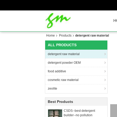
H
Home
Products
detergent raw material
ALL PRODUCTS
detergent raw material
detergent powder OEM
food additive
cosmetic raw material
zeolite
Best Products
CSDS--best detergent
builder--no pollution