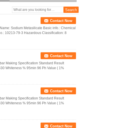
Contact Now
ame: Sodium Metasilicate Basic info.: Chemical
: 10213-79-3 Hazardous Classification: 8
Contact Now
bar Making Specification Standard Result
 330 Whiteness % 95min 96 Ph Value ( 1%
Contact Now
bar Making Specification Standard Result
 330 Whiteness % 95min 96 Ph Value ( 1%
Contact Now