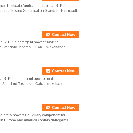
 Disilicate Application: replace STPP in
 free flowing Specification Standard Test result
Contact Now
ace STPP in detergent powder making
ion Standard Test result Calcium exchange
Contact Now
ace STPP in detergent powder making
ion Standard Test result Calcium exchange
Contact Now
e a powerful auxiliary component for
in Europe and America contain detergents