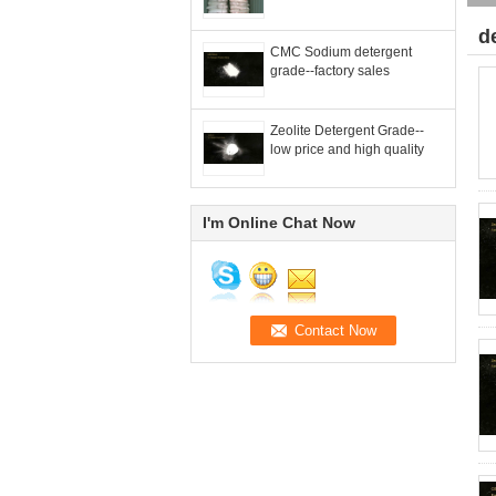
d
CMC Sodium detergent
grade--factory sales
Zeolite Detergent Grade--
low price and high quality
I'm Online Chat Now