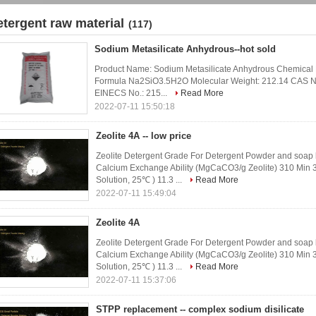
etergent raw material
(117)
Sodium Metasilicate Anhydrous--hot sold
Product Name: Sodium Metasilicate Anhydrous Chemical N
Formula Na2SiO3.5H2O Molecular Weight: 212.14 CAS No.
EINECS No.: 215...
Read More
2022-07-11 15:50:18
Zeolite 4A -- low price
Zeolite Detergent Grade For Detergent Powder and soap 
Calcium Exchange Ability (MgCaCO3/g Zeolite) 310 Min
Solution, 25℃ ) 11.3 ...
Read More
2022-07-11 15:49:04
Zeolite 4A
Zeolite Detergent Grade For Detergent Powder and soap 
Calcium Exchange Ability (MgCaCO3/g Zeolite) 310 Min
Solution, 25℃ ) 11.3 ...
Read More
2022-07-11 15:37:06
STPP replacement -- complex sodium disilicate