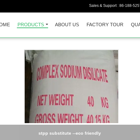
Sales & Support :
86-188-525
OME
PRODUCTS
ABOUT US
FACTORY TOUR
QUA
stpp substitute --eco friendly