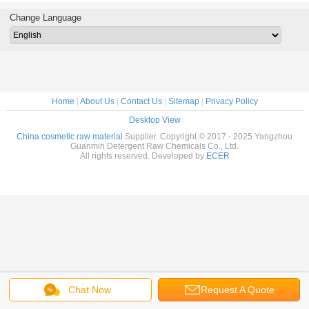
Change Language
Home
|
About Us
|
Contact Us
|
Sitemap
|
Privacy Policy
Desktop View
China cosmetic raw material
Supplier. Copyright © 2017 - 2025 Yangzhou
Guanmin Detergent Raw Chemicals Co., Ltd.
All rights reserved. Developed by
ECER
Chat Now
Request A Quote