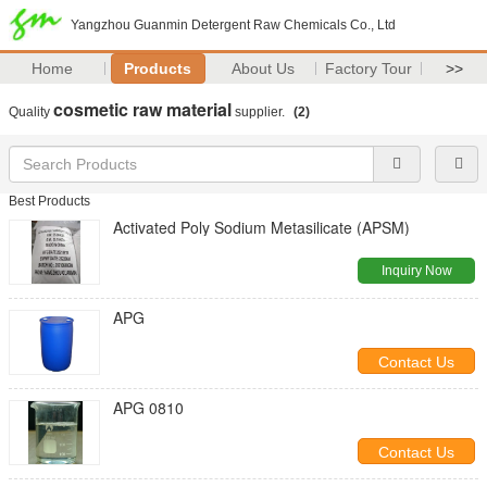
Yangzhou Guanmin Detergent Raw Chemicals Co., Ltd
Home
Products
About Us
Factory Tour
>>
cosmetic raw material
Quality
supplier.
(2)
Best Products
Activated Poly Sodium Metasilicate (APSM)
Inquiry Now
APG
Contact Us
APG 0810
Contact Us