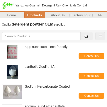
Yangzhou Guanmin Detergent Raw Chemicals Co., Ltd
Home
Products
About Us
Factory Tour
>>
detergent powder OEM
Quality
supplier.
stpp substitute --eco friendly
Contact Us
synthetic Zeolite 4A
Contact Us
Sodium Percarbonate Coated
Contact Us
sodium lauryl ether sulfate