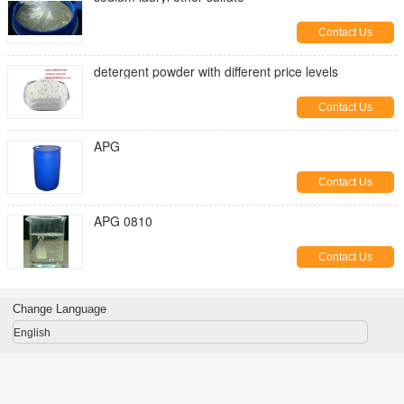
Contact Us
detergent powder with different price levels
Contact Us
APG
Contact Us
APG 0810
Contact Us
Change Language
English