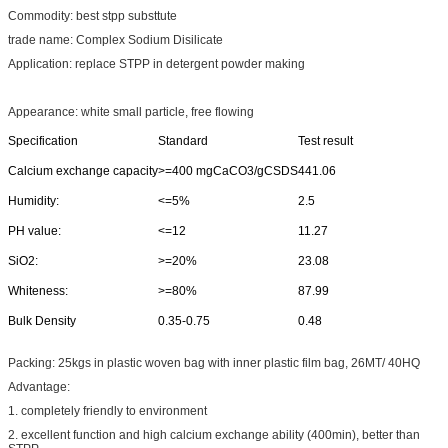
Commodity: best stpp substtute
trade name: Complex Sodium Disilicate
Application: replace STPP in detergent powder making
Appearance: white small particle, free flowing
Specification
Standard
Test result
Calcium exchange capacity
>=400 mgCaCO3/gCSDS
441.06
Humidity:
<=5%
2.5
PH value:
<=12
11.27
SiO2:
>=20%
23.08
Whiteness:
>=80%
87.99
Bulk Density
0.35-0.75
0.48
Packing: 25kgs in plastic woven bag with inner plastic film bag, 26MT/ 40HQ
Advantage:
1. completely friendly to environment
2. excellent function and high calcium exchange ability (400min), better than