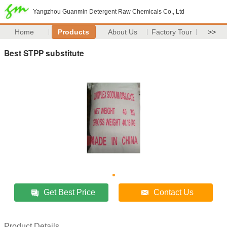
Yangzhou Guanmin Detergent Raw Chemicals Co., Ltd
Home
Products
About Us
Factory Tour
>>
Best STPP substitute
Get Best Price
Contact Us
Product Details