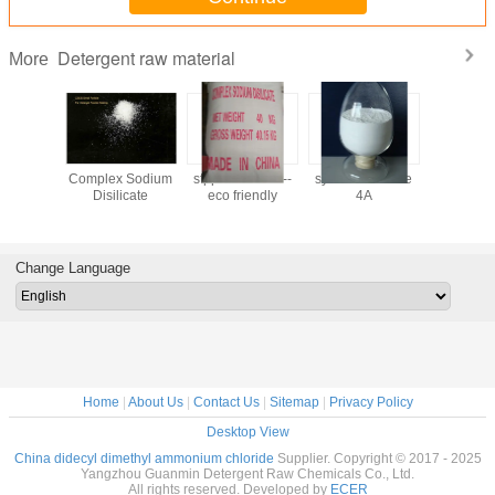
Detergent raw material
More
Detergent
Complex Sodium
stpp substitute --
synthetic Zeolite
CSDS--
ow price
Disilicate
eco friendly
4A
detergent 
 quality
-no poll
Change Language
Home
|
About Us
|
Contact Us
|
Sitemap
|
Privacy Policy
Desktop View
China didecyl dimethyl ammonium chloride
Supplier. Copyright © 2017 - 2025
Yangzhou Guanmin Detergent Raw Chemicals Co., Ltd.
All rights reserved. Developed by
ECER