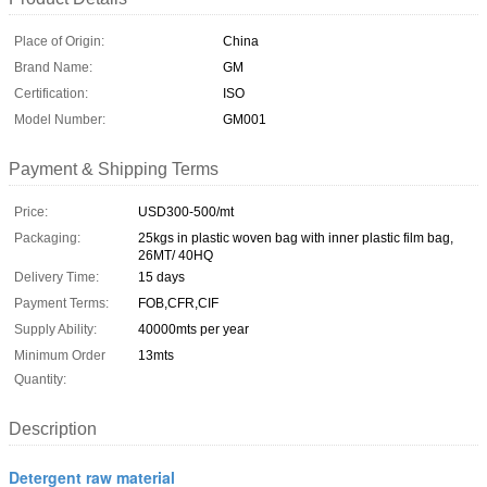
Place of Origin:
China
Brand Name:
GM
Certification:
ISO
Model Number:
GM001
Payment & Shipping Terms
Price:
USD300-500/mt
Packaging:
25kgs in plastic woven bag with inner plastic film bag,
26MT/ 40HQ
Delivery Time:
15 days
Payment Terms:
FOB,CFR,CIF
Supply Ability:
40000mts per year
Minimum Order
13mts
Quantity:
Description
Detergent raw material