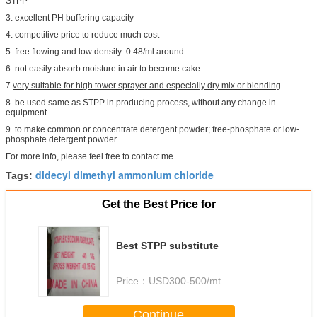
STPP
3. excellent PH buffering capacity
4. competitive price to reduce much cost
5. free flowing and low density: 0.48/ml around.
6. not easily absorb moisture in air to become cake.
7.
very suitable for high tower sprayer and especially dry mix or blending
8. be used same as STPP in producing process, without any change in
equipment
9. to make common or concentrate detergent powder; free-phosphate or low-
phosphate detergent powder
For more info, please feel free to contact me.
didecyl dimethyl ammonium chloride
Tags:
Get the Best Price for
Best STPP substitute
Price：
USD300-500/mt
Continue