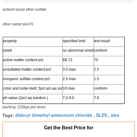
sodium lauryl ether sulfate
other name:sles70
property
specified limit
test result
smell
no abnormal smell
conform
active matter content pct
68-72
70
unsulfated matter content pct
3.0 max
2.5
inorganic sulfate content pct
2.0 max
1.5
color and luster klett, 5pct am.aq sol
10 max
conform
ph value (2pct aq solution )
7.0-9.0
7.8
packing: 220kgs per drum
didecyl dimethyl ammonium chloride
SLES
sles
Tags:
,
,
Get the Best Price for